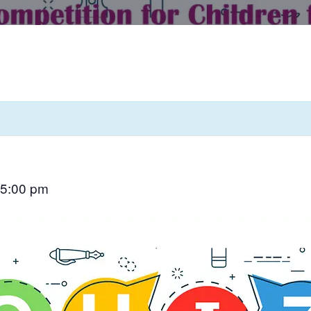
5:00 pm