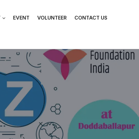
T
EVENT
VOLUNTEER
CONTACT US