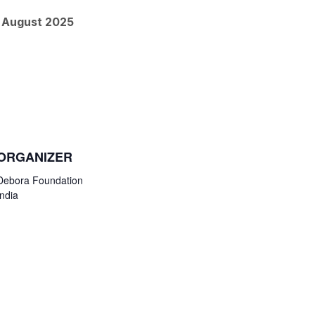
h August 2025
ORGANIZER
Debora Foundation
India