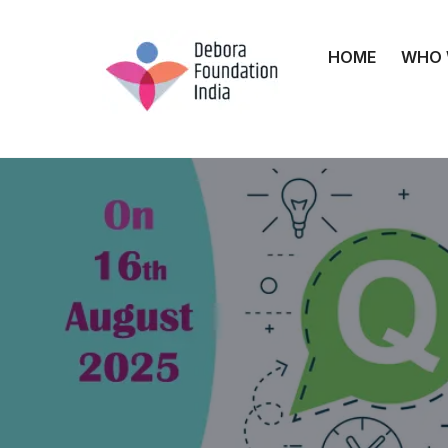
HOME
WHO 