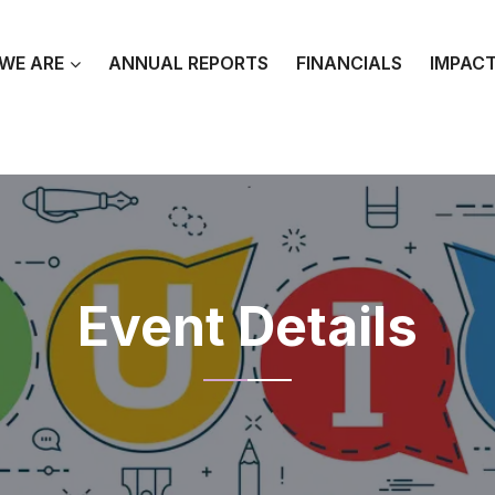
WE ARE
ANNUAL REPORTS
FINANCIALS
IMPAC
Event Details