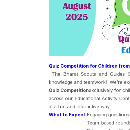
Quiz Competition for Children from
The Bharat Scouts and Guides Cam
knowledge and teamwork! We’re exc
Quiz Competition
exclusively for ch
across our Educational Activity Centr
in a fun and interactive way.
What to Expect:
Engaging questions 
Team-based rounds 