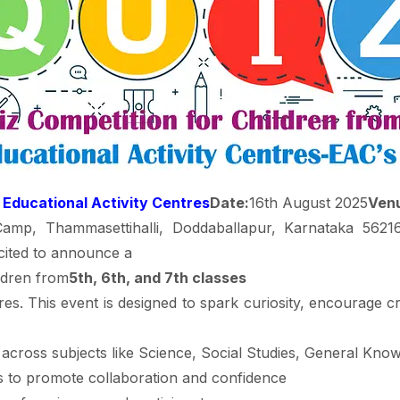
 Educational Activity Centres
Date:
16th August 2025
Ven
p, Thammasettihalli, Doddaballapur, Karnataka 562163 
ited to announce a
ildren from
5th, 6th, and 7th classes
es. This event is designed to spark curiosity, encourage cri
across subjects like Science, Social Studies, General Kno
to promote collaboration and confidence