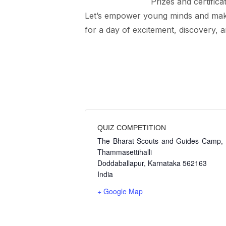
Prizes and certifica
Let’s empower young minds and make
for a day of excitement, discovery, 
QUIZ COMPETITION
The Bharat Scouts and Guides Camp,
Thammasettihalli
Doddaballapur
,
Karnataka
562163
India
+ Google Map