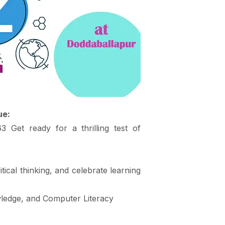
ue:
Get ready for a thrilling test of
tical thinking, and celebrate learning
wledge, and Computer Literacy