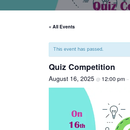
« All Events
This event has passed.
Quiz Competition
August 16, 2025
12:00 pm
@
–