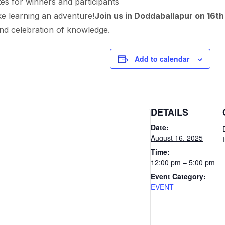
tes for winners and participants
 learning an adventure!
Join us in Doddaballapur on 16t
and celebration of knowledge.
Add to calendar
DETAILS
Date:
August 16, 2025
Time:
12:00 pm – 5:00 pm
Event Category:
EVENT